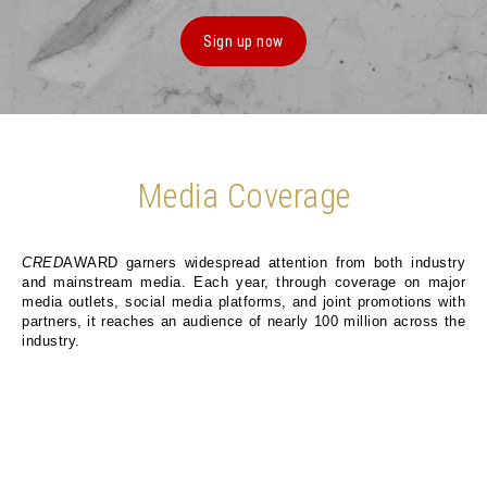
Sign up now
Media Coverage
CRED
AWARD garners widespread attention from both industry
and mainstream media. Each year, through coverage on major
media outlets, social media platforms, and joint promotions with
partners, it reaches an audience of nearly 100 million across the
industry.