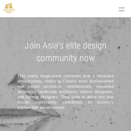
Join Asia's elite design
community now
This yearly mega-event convenes over a thousand
professionals, featuring China’s most distinguished
real estate architects, internationally renowned
architects, landscape architects, interior designers,
and lighting designers. They unite to delve into how
design significantly contributes to society’s
sustainable advancement.