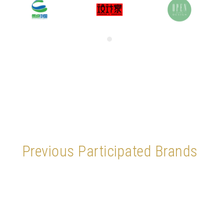
Previous Participated Brands