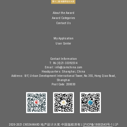
About the Award
Award Categories
Contact Us
My Application
User Center
Contact Information
T: 86 (0)21-33392514
Email: info@zamchina.com
Headquarters: Shanghai, China
Address: 8/F, Urban Development International Tower, No.355, Hong Qiao Road,
Shanghai
Post Code: 200030
2020-2021
CRED
AWARD 地产设计大奖·中国版权所有 |
沪ICP备18002543号-1
| 沪