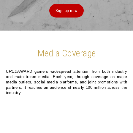
Sign up now
Media Coverage
CRED
AWARD garners widespread attention from both industry
and mainstream media. Each year, through coverage on major
media outlets, social media platforms, and joint promotions with
partners, it reaches an audience of nearly 100 million across the
industry.