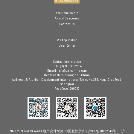
About the Award
Award Categories
Contact Us
My Application
User Center
Contact Information
T: 86 (0)21-33392514
Email: info@zamchina.com
Headquarters: Shanghai, China
Address: 8/F, Urban Development International Tower, No.355, Hong Qiao Road,
Shanghai
Post Code: 200030
2020-2021
CRED
AWARD 地产设计大奖·中国版权所有 |
沪ICP备18002543号-1
| 沪