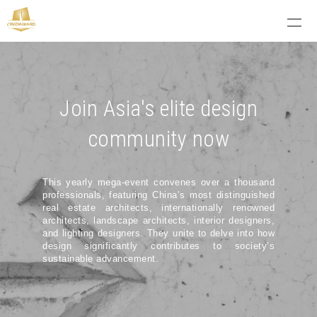
Join Asia's elite design
community now
This yearly mega-event convenes over a thousand
professionals, featuring China’s most distinguished
real estate architects, internationally renowned
architects, landscape architects, interior designers,
and lighting designers. They unite to delve into how
design significantly contributes to society’s
sustainable advancement.