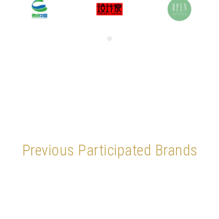
Previous Participated Brands