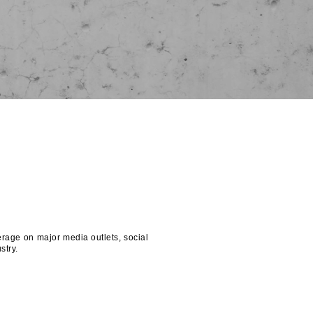
rage on major media outlets, social
stry.