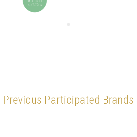
Previous Participated Brands