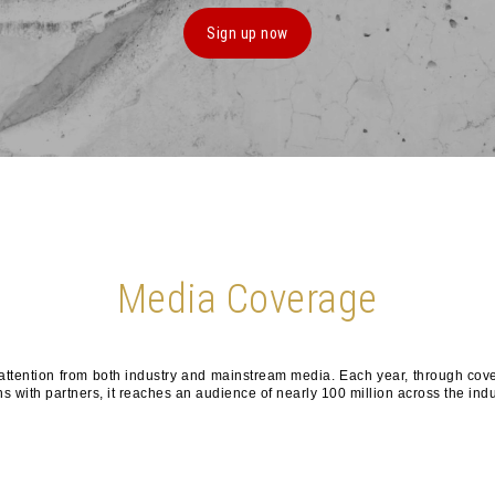
Sign up now
Media Coverage
ention from both industry and mainstream media. Each year, through cove
s with partners, it reaches an audience of nearly 100 million across the indu