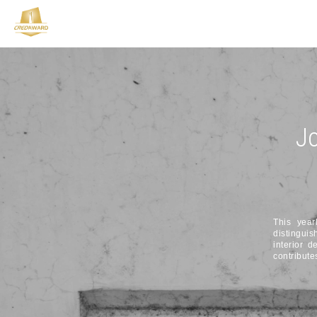
Jo
This year
distinguis
interior d
contribute