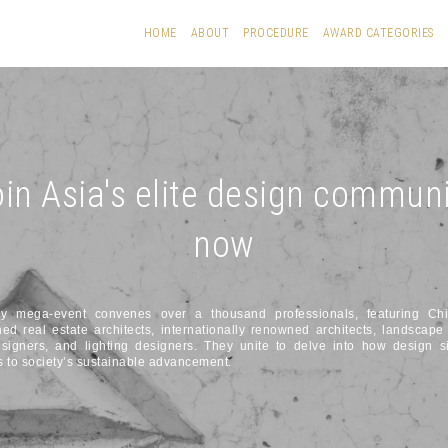
HOME
ABOUT
PROCEDURE
AWARD CATEGORIES
in Asia's elite design commun
now
ly mega-event convenes over a thousand professionals, featuring Ch
hed real estate architects, internationally renowned architects, landscape 
esigners, and lighting designers. They unite to delve into how design si
s to society’s sustainable advancement.