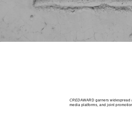
CRED
AWARD garners widespread att
media platforms, and joint promotion