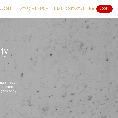
JUDGES
AWARD WINNERS
NEWS
CONTACT US
中文
LOGIN
ity
ina’s most
architects,
gnificantly