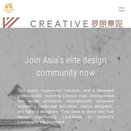
Join Asia's elite design
community now
This yearly mega-event convenes over a thousand
professionals, featuring China’s most distinguished
real estate architects, internationally renowned
architects, landscape architects, interior designers,
and lighting designers. They unite to delve into how
design significantly contributes to society’s
sustainable advancement.