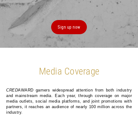
Sign up now
Media Coverage
CRED
AWARD garners widespread attention from both industry
and mainstream media. Each year, through coverage on major
media outlets, social media platforms, and joint promotions with
partners, it reaches an audience of nearly 100 million across the
industry.