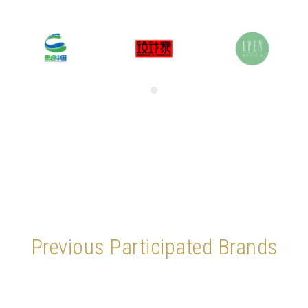
Previous Participated Brands