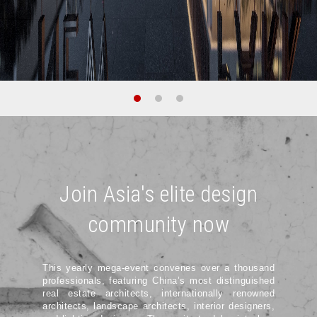
Join Asia's elite design
community now
This yearly mega-event convenes over a thousand
professionals, featuring China’s most distinguished
real estate architects, internationally renowned
architects, landscape architects, interior designers,