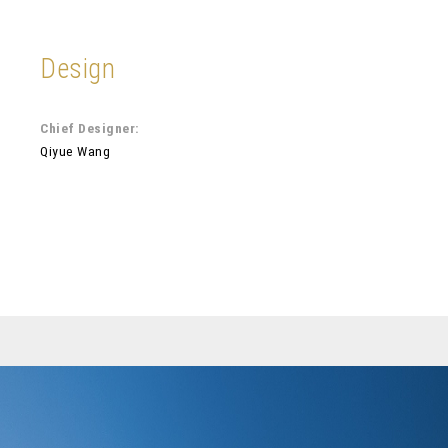
Design
Chief Designer:
Qiyue Wang