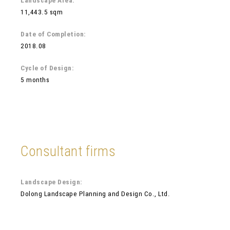
Landscape Area:
11,443.5 sqm
Date of Completion:
2018.08
Cycle of Design:
5 months
Consultant firms
Landscape Design:
Dolong Landscape Planning and Design Co., Ltd.