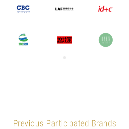
Previous Participated Brands