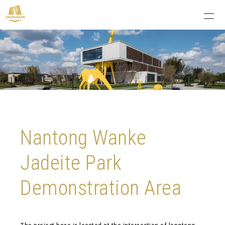
Nantong Wanke
Jadeite Park
Demonstration Area