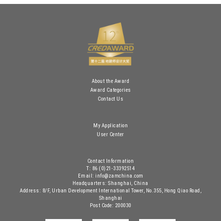
About the Award
Award Categories
Contact Us
My Application
User Center
Contact Information
T: 86 (0)21-33392514
Email: info@zamchina.com
Headquarters: Shanghai, China
Address: 8/F, Urban Development International Tower, No.355, Hong Qiao Road,
Shanghai
Post Code: 200030