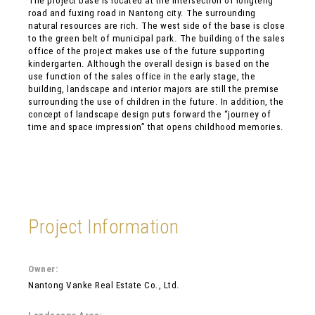
The project base is located at the intersection of longteng
road and fuxing road in Nantong city. The surrounding
natural resources are rich. The west side of the base is close
to the green belt of municipal park. The building of the sales
office of the project makes use of the future supporting
kindergarten. Although the overall design is based on the
use function of the sales office in the early stage, the
building, landscape and interior majors are still the premise
surrounding the use of children in the future. In addition, the
concept of landscape design puts forward the “journey of
time and space impression” that opens childhood memories.
Project Information
Owner:
Nantong Vanke Real Estate Co., Ltd.