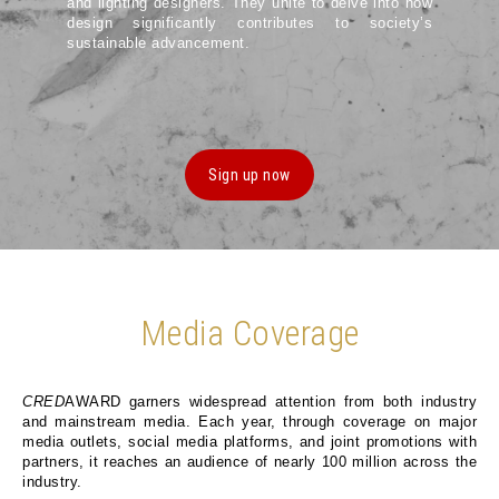
and lighting designers. They unite to delve into how
design significantly contributes to society’s
sustainable advancement.
Sign up now
Media Coverage
CRED
AWARD garners widespread attention from both industry
and mainstream media. Each year, through coverage on major
media outlets, social media platforms, and joint promotions with
partners, it reaches an audience of nearly 100 million across the
industry.