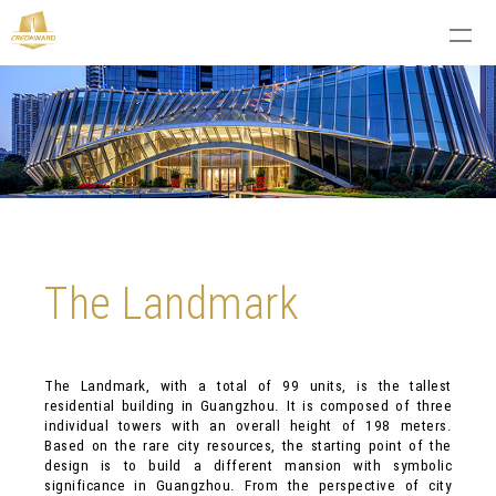
The Landmark
The Landmark, with a total of 99 units, is the tallest
residential building in Guangzhou. It is composed of three
individual towers with an overall height of 198 meters.
Based on the rare city resources, the starting point of the
design is to build a different mansion with symbolic
significance in Guangzhou. From the perspective of city