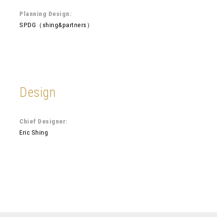
Planning Design:
SPDG（shing&partners）
Design
Chief Designer:
Eric Shing