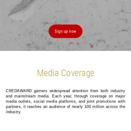
Sign up now
Media Coverage
CRED
AWARD garners widespread attention from both industry
and mainstream media. Each year, through coverage on major
media outlets, social media platforms, and joint promotions with
partners, it reaches an audience of nearly 100 million across the
industry.