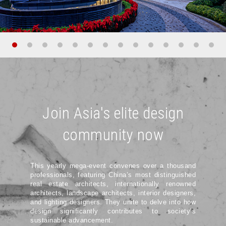
Join Asia's elite design
community now
This yearly mega-event convenes over a thousand
professionals, featuring China’s most distinguished
real estate architects, internationally renowned
architects, landscape architects, interior designers,
and lighting designers. They unite to delve into how
design significantly contributes to society’s
sustainable advancement.