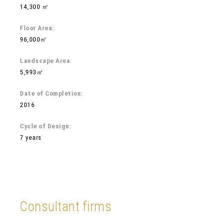
14,300 ㎡
Floor Area:
96,000㎡
Landscape Area:
5,993㎡
Date of Completion:
2016
Cycle of Design:
7 years
Consultant firms