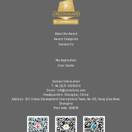
About the Award
Award Categories
Contact Us
My Application
User Center
Contact Information
T: 86 (0)21-33392514
Email: info@zamchina.com
Headquarters: Shanghai, China
Address: 8/F, Urban Development International Tower, No.355, Hong Qiao Road,
Shanghai
Post Code: 200030