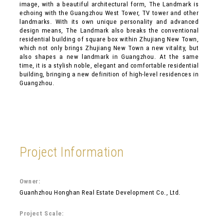
image, with a beautiful architectural form, The Landmark is
echoing with the Guangzhou West Tower, TV tower and other
landmarks. With its own unique personality and advanced
design means, The Landmark also breaks the conventional
residential building of square box within Zhujiang New Town,
which not only brings Zhujiang New Town a new vitality, but
also shapes a new landmark in Guangzhou. At the same
time, it is a stylish noble, elegant and comfortable residential
building, bringing a new definition of high-level residences in
Guangzhou.
Project Information
Owner:
Guanhzhou Honghan Real Estate Development Co., Ltd.
Project Scale: