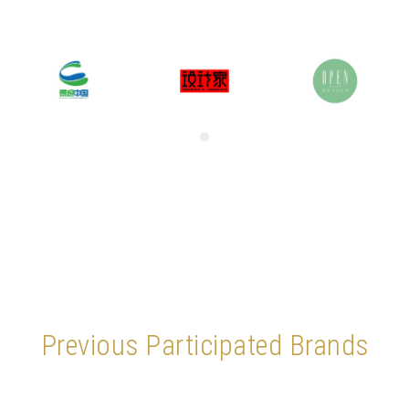
Previous Participated Brands