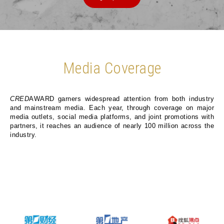
Media Coverage
CRED
AWARD garners widespread attention from both industry
and mainstream media. Each year, through coverage on major
media outlets, social media platforms, and joint promotions with
partners, it reaches an audience of nearly 100 million across the
industry.