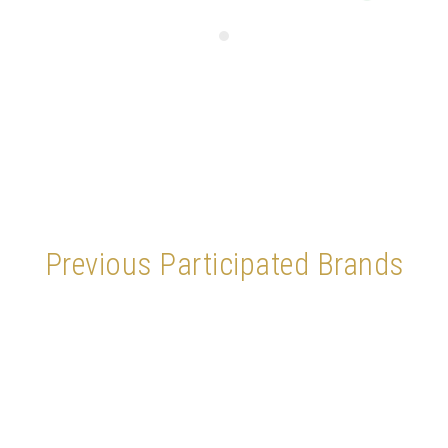
Previous Participated Brands