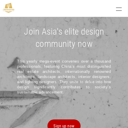
Join Asia's elite design
community now
This yearly mega-event convenes over a thousand
professionals, featuring China’s most distinguished
real estate architects, internationally renowned
architects, landscape architects, interior designers,
and lighting designers. They unite to delve into how
design significantly contributes to society’s
sustainable advancement.
Sign up now