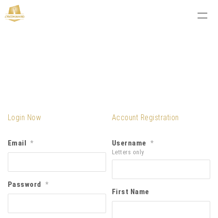
Login Now
Account Registration
Email
Username
*
*
Letters only
Password
*
First Name