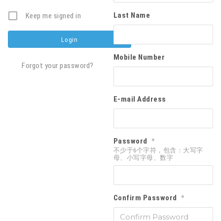
Last Name
Keep me signed in
Mobile Number
Forgot your password?
E-mail Address
Password
*
不少于6个字符，包含：大写字
母、小写字母、数字
Confirm Password
*