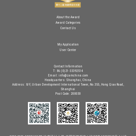
About the Award
Award Categories
Contact Us
My Application
User Center
Contact Information
T: 86 (0)21-33392514
Email: info@zamchina.com
Headquarters: Shanghai, China
Address: 8/F, Urban Development International Tower, No.355, Hong Qiao Road,
Shanghai
Post Code: 200030