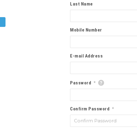
Last Name
Mobile Number
E-mail Address
Password
*
Confirm Password
*