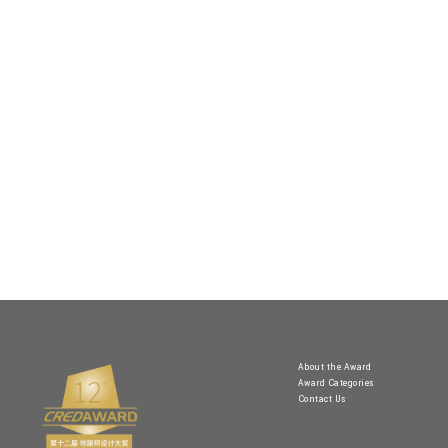
About the Award
Award Categories
Contact Us