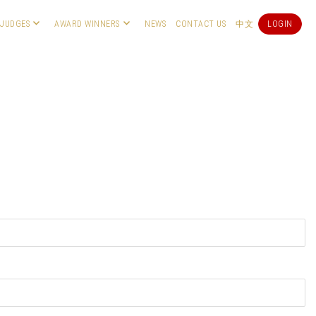
JUDGES
AWARD WINNERS
NEWS
CONTACT US
中文
LOGIN