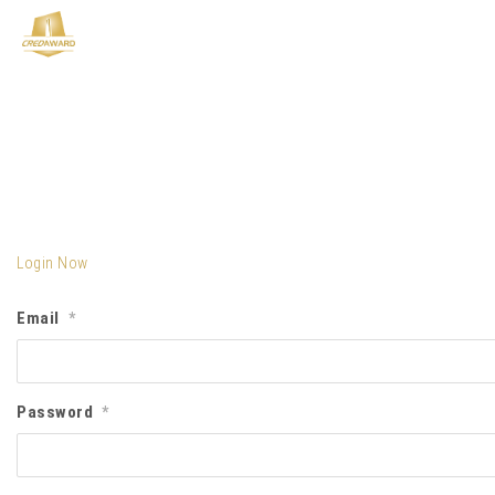
Login Now
Email
*
Password
*