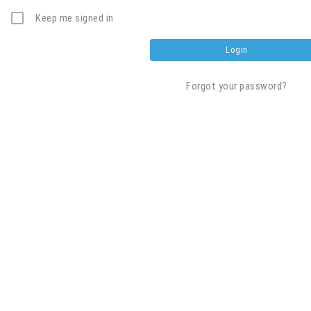
Keep me signed in
Forgot your password?