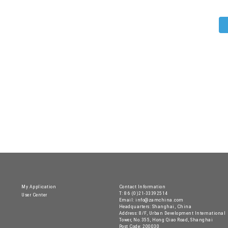
My Application
Contact Information
T: 86 (0)21-33392514
User Center
Email: info@zamchina.com
Headquarters: Shanghai, China
Address: 8/F, Urban Development International
Tower, No.355, Hong Qiao Road, Shanghai
Post Code: 200030