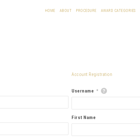
HOME
ABOUT
PROCEDURE
AWARD CATEGORIES
Account Registration
Username
*
First Name