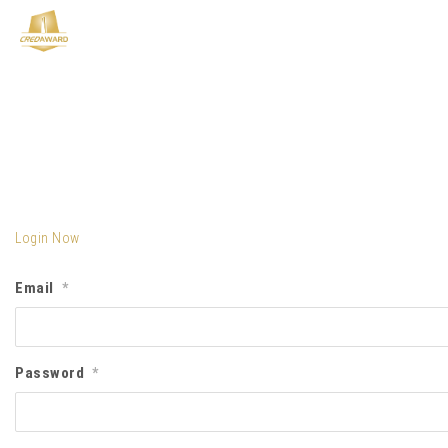
Login Now
Email
*
Password
*