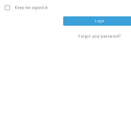
Keep me signed in
Forgot your password?