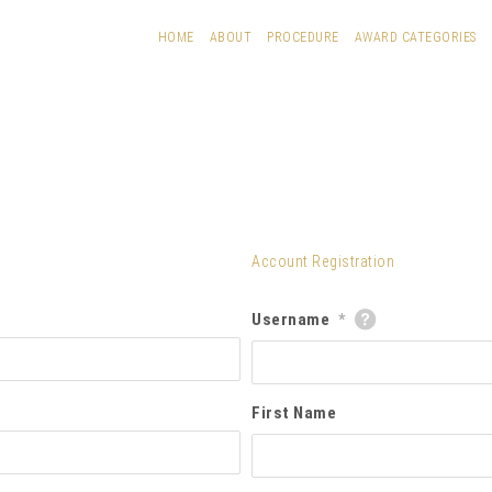
HOME
ABOUT
PROCEDURE
AWARD CATEGORIES
Account Registration
Username
*
First Name