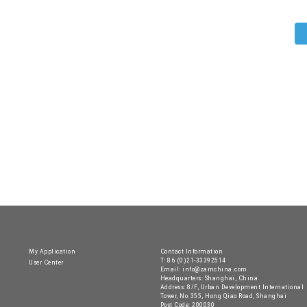
My Application
Contact Information
T: 86 (0)21-33392514
User Center
Email: info@zamchina.com
Headquarters: Shanghai, China
Address: 8/F, Urban Development International
Tower, No.355, Hong Qiao Road, Shanghai
Post Code: 200030