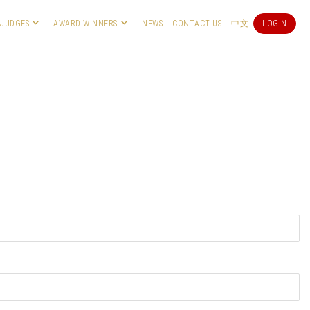
JUDGES
AWARD WINNERS
NEWS
CONTACT US
中文
LOGIN