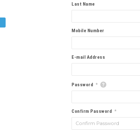
Last Name
Mobile Number
E-mail Address
Password
*
Confirm Password
*