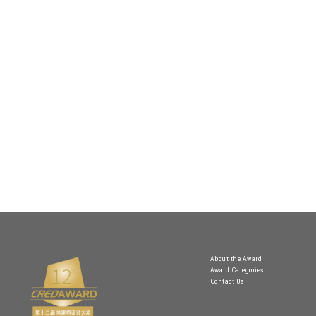
About the Award
Award Categories
Contact Us