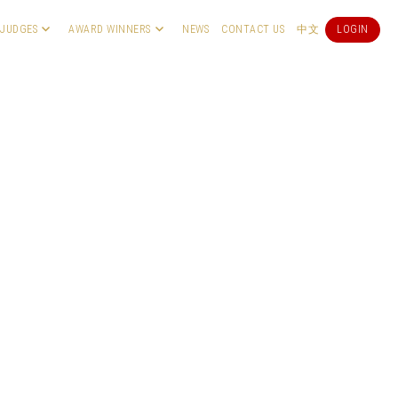
JUDGES
AWARD WINNERS
NEWS
CONTACT US
中文
LOGIN