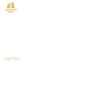
Login Now
Email
*
Password
*