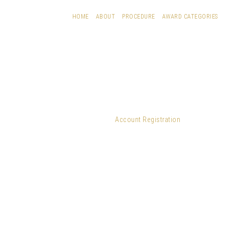
HOME
ABOUT
PROCEDURE
AWARD CATEGORIES
Account Registration
Username
*
First Name