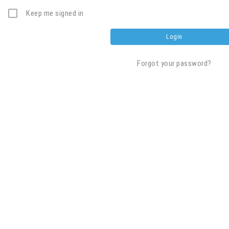
Keep me signed in
Forgot your password?