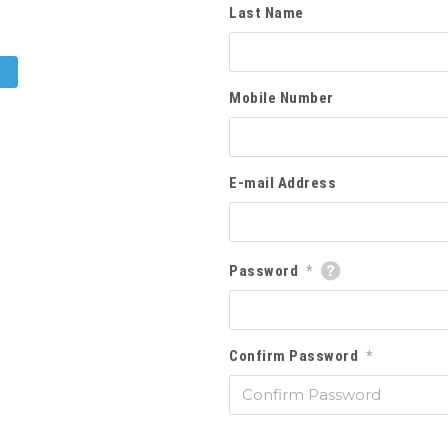
Last Name
Mobile Number
E-mail Address
Password
*
Confirm Password
*