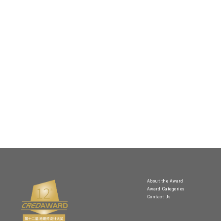
About the Award
Award Categories
Contact Us