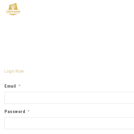
Login Now
Email
*
Password
*