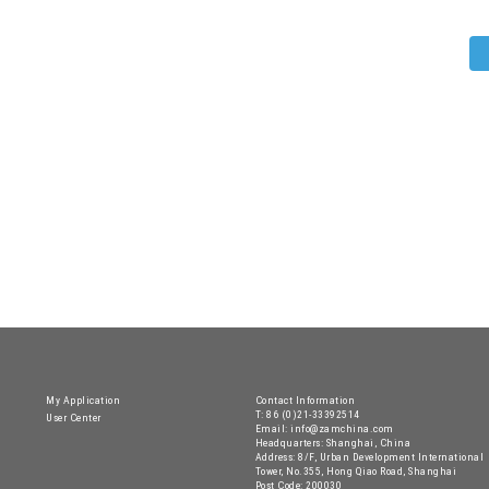
My Application
Contact Information
T: 86 (0)21-33392514
User Center
Email: info@zamchina.com
Headquarters: Shanghai, China
Address: 8/F, Urban Development International
Tower, No.355, Hong Qiao Road, Shanghai
Post Code: 200030