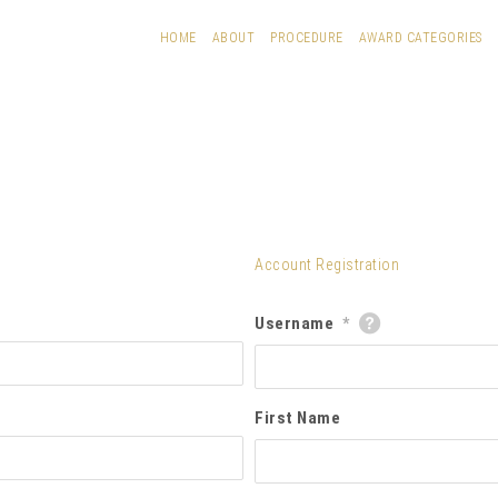
HOME
ABOUT
PROCEDURE
AWARD CATEGORIES
Account Registration
Username
*
First Name