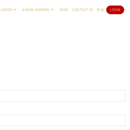
JUDGES
AWARD WINNERS
NEWS
CONTACT US
中文
LOGIN