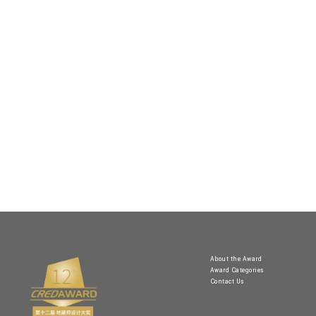
About the Award
Award Categories
Contact Us