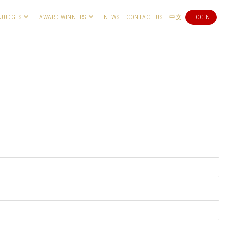
JUDGES
AWARD WINNERS
NEWS
CONTACT US
中文
LOGIN