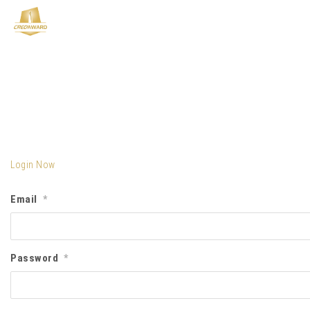
Login Now
Email
*
Password
*