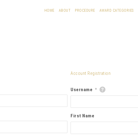
HOME
ABOUT
PROCEDURE
AWARD CATEGORIES
Account Registration
Username
*
First Name