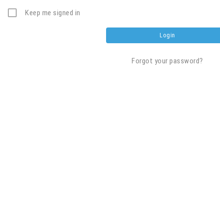
Keep me signed in
Forgot your password?