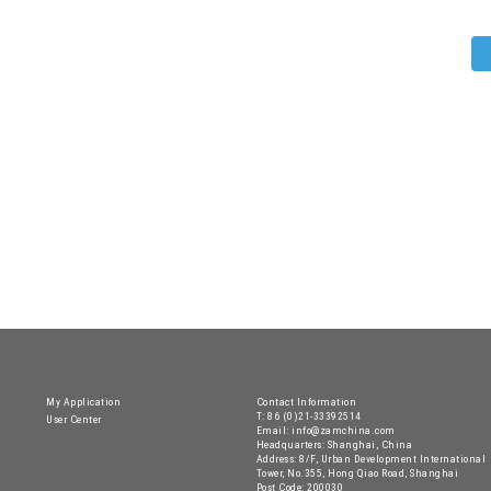
My Application
Contact Information
T: 86 (0)21-33392514
User Center
Email: info@zamchina.com
Headquarters: Shanghai, China
Address: 8/F, Urban Development International
Tower, No.355, Hong Qiao Road, Shanghai
Post Code: 200030