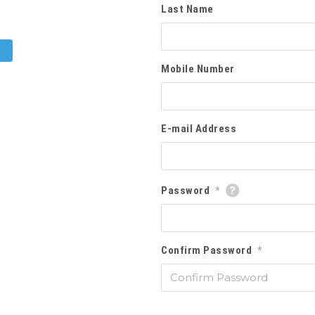
Last Name
Mobile Number
E-mail Address
Password
*
Confirm Password
*