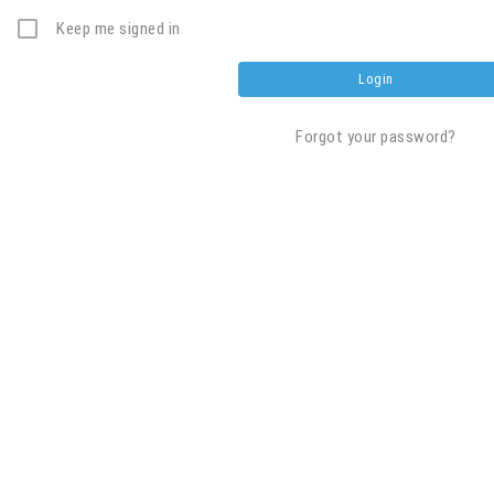
Keep me signed in
Forgot your password?