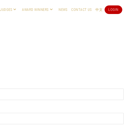
JUDGES
AWARD WINNERS
NEWS
CONTACT US
中文
LOGIN