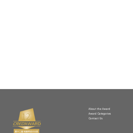
About the Award
Award Categories
Contact Us