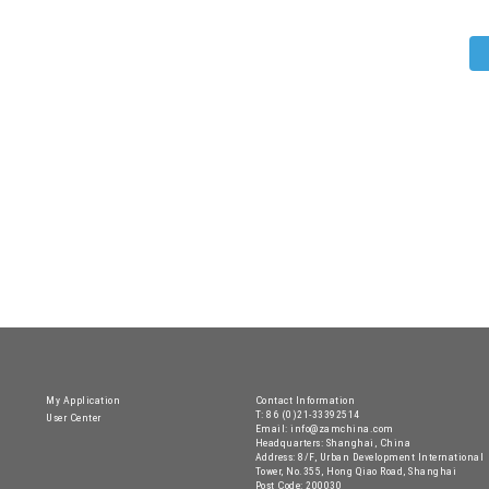
My Application
Contact Information
T: 86 (0)21-33392514
User Center
Email: info@zamchina.com
Headquarters: Shanghai, China
Address: 8/F, Urban Development International
Tower, No.355, Hong Qiao Road, Shanghai
Post Code: 200030