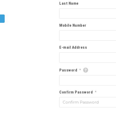
Last Name
Mobile Number
E-mail Address
Password
*
Confirm Password
*