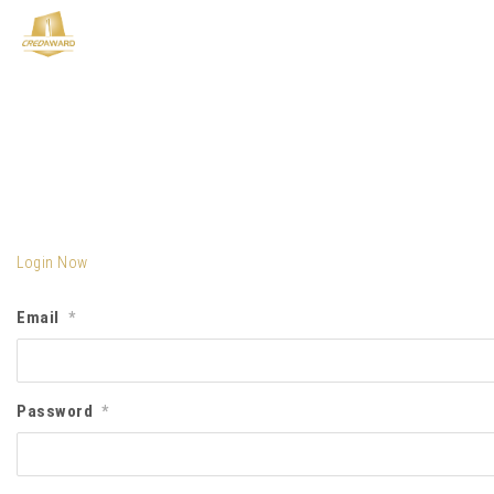
Login Now
Email
*
Password
*