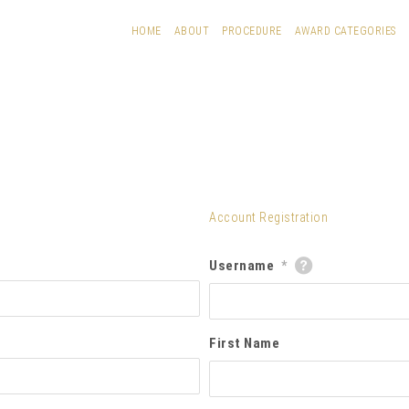
HOME
ABOUT
PROCEDURE
AWARD CATEGORIES
Account Registration
Username
*
First Name