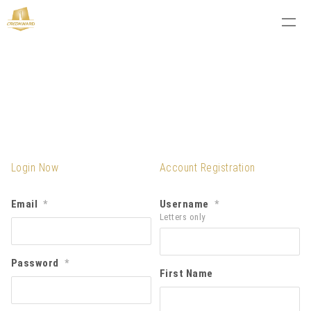
Login Now
Account Registration
Email
Username
*
*
Letters only
Password
*
First Name