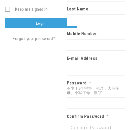
Last Name
Keep me signed in
Mobile Number
Forgot your password?
E-mail Address
Password
*
不少于6个字符，包含：大写字
母、小写字母、数字
Confirm Password
*