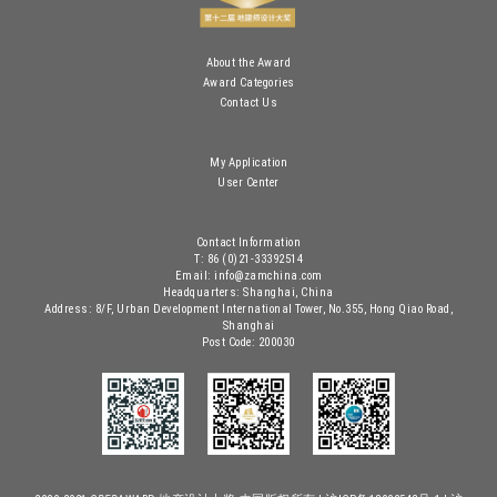
About the Award
Award Categories
Contact Us
My Application
User Center
Contact Information
T: 86 (0)21-33392514
Email: info@zamchina.com
Headquarters: Shanghai, China
Address: 8/F, Urban Development International Tower, No.355, Hong Qiao Road,
Shanghai
Post Code: 200030