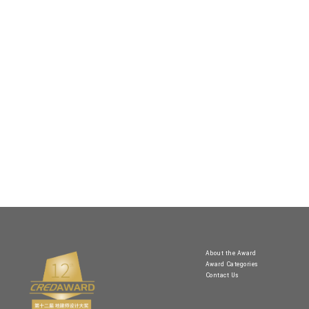
About the Award
Award Categories
Contact Us