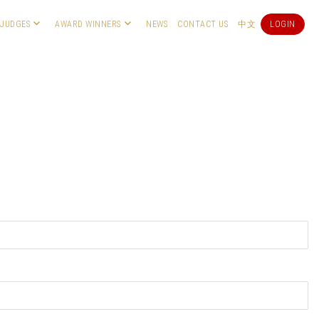
JUDGES
AWARD WINNERS
NEWS
CONTACT US
中文
LOGIN