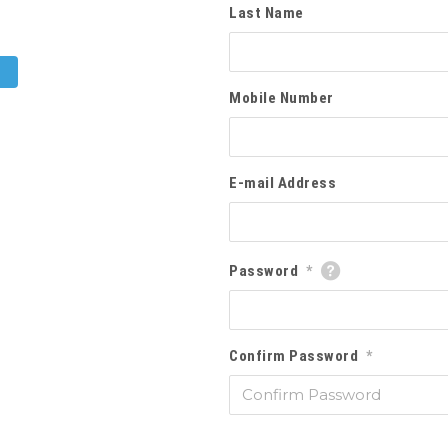
Last Name
Mobile Number
E-mail Address
Password
*
Confirm Password
*