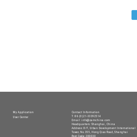
My Application
Contact Information
T: 86 (0)21-33392514
User Center
Email: info@zamchina.com
Headquarters: Shanghai, China
Address: 8/F, Urban Development International
Tower, No.355, Hong Qiao Road, Shanghai
Post Code: 200030