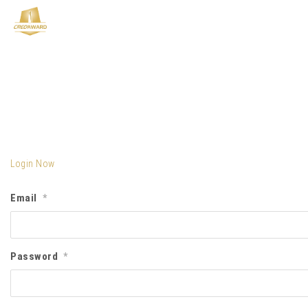
Login Now
Email
*
Password
*