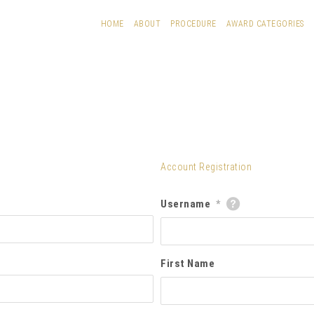
HOME
ABOUT
PROCEDURE
AWARD CATEGORIES
Account Registration
Username
*
First Name