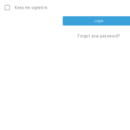
Keep me signed in
Forgot your password?