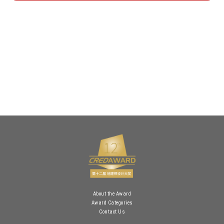
About the Award
Award Categories
Contact Us