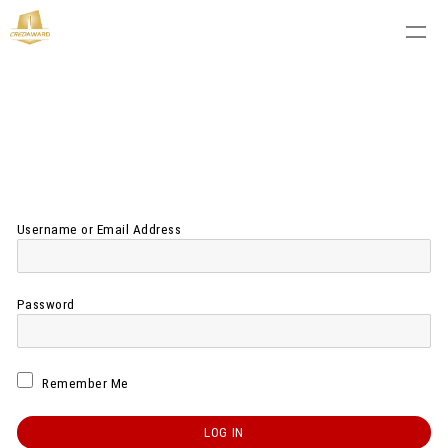
Username or Email Address
Password
Remember Me